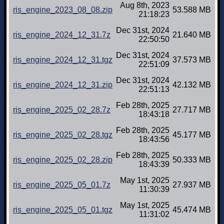
Aug 8th, 2023
ris_engine_2023_08_08.zip
53.588 MB
21:18:23
Dec 31st, 2024
ris_engine_2024_12_31.7z
21.640 MB
22:50:50
Dec 31st, 2024
ris_engine_2024_12_31.tgz
37.573 MB
22:51:09
Dec 31st, 2024
ris_engine_2024_12_31.zip
42.132 MB
22:51:13
Feb 28th, 2025
ris_engine_2025_02_28.7z
27.717 MB
18:43:18
Feb 28th, 2025
ris_engine_2025_02_28.tgz
45.177 MB
18:43:56
Feb 28th, 2025
ris_engine_2025_02_28.zip
50.333 MB
18:43:39
May 1st, 2025
ris_engine_2025_05_01.7z
27.937 MB
11:30:39
May 1st, 2025
ris_engine_2025_05_01.tgz
45.474 MB
11:31:02