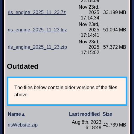
22:18:09
Nov 23rd,
ris_engine_2025_11_23.7z
2025
33.199 MB
17:14:34
Nov 23rd,
ris_engine_2025_11_23.tgz
2025
51.094 MB
17:14:41
Nov 23rd,
ris_engine_2025_11_23.zip
2025
57.372 MB
17:15:02
Outdated
The files below contain older versions of the files
above.
Name▲
Last modified
Size
Aug 8th, 2023
risWebsite.zip
42.739 MB
6:18:48