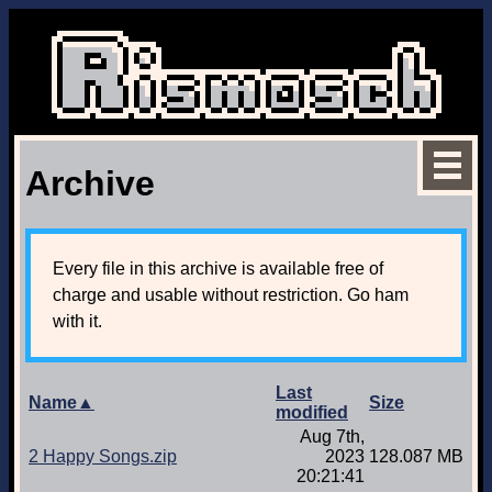
Archive
Every file in this archive is available free of
charge and usable without restriction. Go ham
with it.
Last
Name▲
Size
modified
Aug 7th,
2 Happy Songs.zip
2023
128.087 MB
20:21:41