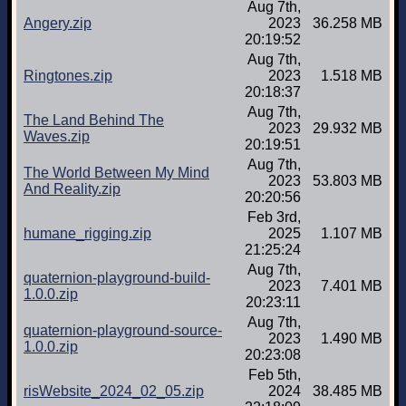
Aug 7th,
Angery.zip
2023
36.258 MB
20:19:52
Aug 7th,
Ringtones.zip
2023
1.518 MB
20:18:37
Aug 7th,
The Land Behind The
2023
29.932 MB
Waves.zip
20:19:51
Aug 7th,
The World Between My Mind
2023
53.803 MB
And Reality.zip
20:20:56
Feb 3rd,
humane_rigging.zip
2025
1.107 MB
21:25:24
Aug 7th,
quaternion-playground-build-
2023
7.401 MB
1.0.0.zip
20:23:11
Aug 7th,
quaternion-playground-source-
2023
1.490 MB
1.0.0.zip
20:23:08
Feb 5th,
risWebsite_2024_02_05.zip
2024
38.485 MB