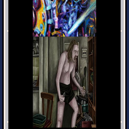
ris_engine
Programming · Jan 2nd, 2022
Angery
Music · Jul 6th, 2021