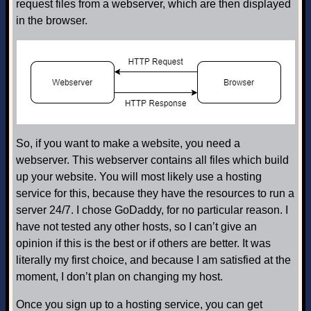
request files from a webserver, which are then displayed
in the browser.
So, if you want to make a website, you need a
webserver. This webserver contains all files which build
up your website. You will most likely use a hosting
service for this, because they have the resources to run a
server 24/7. I chose GoDaddy, for no particular reason. I
have not tested any other hosts, so I can’t give an
opinion if this is the best or if others are better. It was
literally my first choice, and because I am satisfied at the
moment, I don’t plan on changing my host.
Once you sign up to a hosting service, you can get