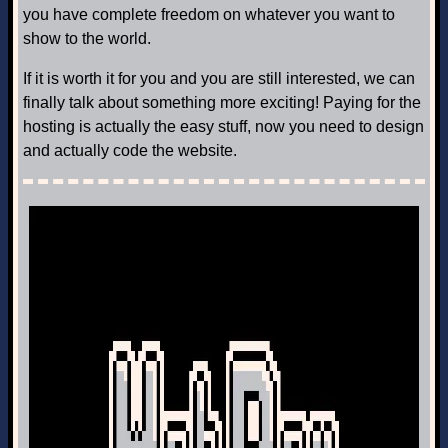
you have complete freedom on whatever you want to
show to the world.
If it is worth it for you and you are still interested, we can
finally talk about something more exciting! Paying for the
hosting is actually the easy stuff, now you need to design
and actually code the website.
Next Post: HTML, CSS and JavaScript