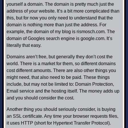
yourself a domain. The domain is pretty much just the
address of your website. It’s a bit more complicated than
this, but for now you only need to understand that the
domain is nothing more than just the address. For
example, the domain of my blog is rismosch.com. The
domain of Googles search engine is google.com. It’s
literally that easy.
Domains aren’t free, but generally they don’t cost the
world. There is a market for them, so different domains
cost different amounts. There are also other things you
might need, that also need to be paid. These things
include, but may not be limited to: Domain Protection,
Email service and the hosting itself. The money adds up
and you should consider the cost.
Another thing you should seriously consider, is buying
an SSL certificate. Any time your browser requests files,
it uses HTTP (short for Hypertext Transfer Protocol).