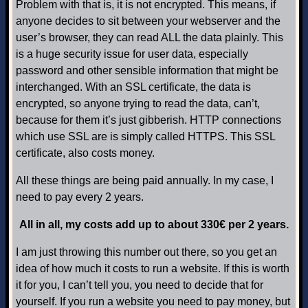
Problem with that is, it is not encrypted. This means, if
anyone decides to sit between your webserver and the
user’s browser, they can read ALL the data plainly. This
is a huge security issue for user data, especially
password and other sensible information that might be
interchanged. With an SSL certificate, the data is
encrypted, so anyone trying to read the data, can’t,
because for them it’s just gibberish. HTTP connections
which use SSL are is simply called HTTPS. This SSL
certificate, also costs money.
All these things are being paid annually. In my case, I
need to pay every 2 years.
All in all, my costs add up to about 330€ per 2 years.
I am just throwing this number out there, so you get an
idea of how much it costs to run a website. If this is worth
it for you, I can’t tell you, you need to decide that for
yourself. If you run a website you need to pay money, but