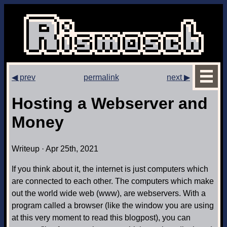
◀ prev
permalink
next ▶
Hosting a Webserver and
Money
Writeup · Apr 25th, 2021
If you think about it, the internet is just computers which
are connected to each other. The computers which make
out the world wide web (www), are webservers. With a
program called a browser (like the window you are using
at this very moment to read this blogpost), you can