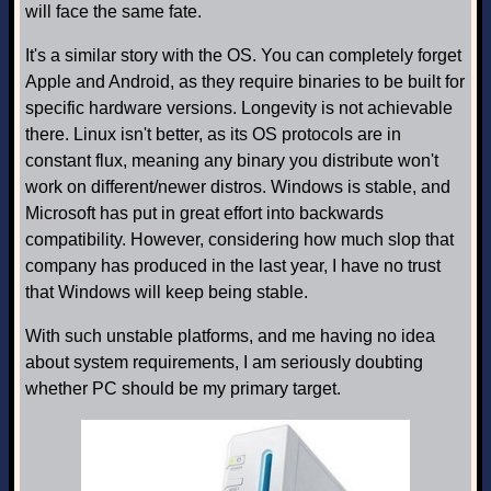
will face the same fate.
It's a similar story with the OS. You can completely forget
Apple and Android, as they require binaries to be built for
specific hardware versions. Longevity is not achievable
there. Linux isn't better, as its OS protocols are in
constant flux, meaning any binary you distribute won't
work on different/newer distros. Windows is stable, and
Microsoft has put in great effort into backwards
compatibility. However, considering how much slop that
company has produced in the last year, I have no trust
that Windows will keep being stable.
With such unstable platforms, and me having no idea
about system requirements, I am seriously doubting
whether PC should be my primary target.