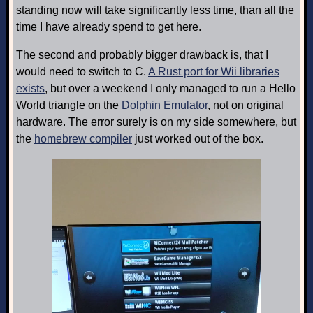
standing now will take significantly less time, than all the
time I have already spend to get here.
The second and probably bigger drawback is, that I
would need to switch to C.
A Rust port for Wii libraries
exists
, but over a weekend I only managed to run a Hello
World triangle on the
Dolphin Emulator
, not on original
hardware. The error surely is on my side somewhere, but
the
homebrew compiler
just worked out of the box.