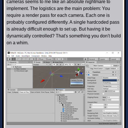
cameras seems to me like an absolute nightmare to
implement. The logistics are the main problem: You
require a render pass for each camera. Each one is
probably configured differently. A single hardcoded pass
is already difficult enough to set up. But having it be
dynamically controlled? That's something you don't build
on a whim.