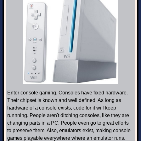
Enter console gaming. Consoles have fixed hardware.
Their chipset is known and well defined. As long as
hardware of a console exists, code for it will keep
runnning. People aren't ditching consoles, like they are
changing parts in a PC. People even go to great efforts
to preserve them. Also, emulators exist, making console
games playable everywhere where an emulator runs.