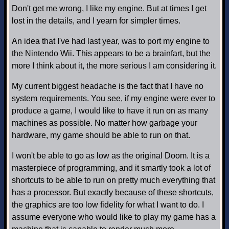
Don't get me wrong, I like my engine. But at times I get
lost in the details, and I yearn for simpler times.
An idea that I've had last year, was to port my engine to
the Nintendo Wii. This appears to be a brainfart, but the
more I think about it, the more serious I am considering it.
My current biggest headache is the fact that I have no
system requirements. You see, if my engine were ever to
produce a game, I would like to have it run on as many
machines as possible. No matter how garbage your
hardware, my game should be able to run on that.
I won't be able to go as low as the original Doom. It is a
masterpiece of programming, and it smartly took a lot of
shortcuts to be able to run on pretty much everything that
has a processor. But exactly because of these shortcuts,
the graphics are too low fidelity for what I want to do. I
assume everyone who would like to play my game has a