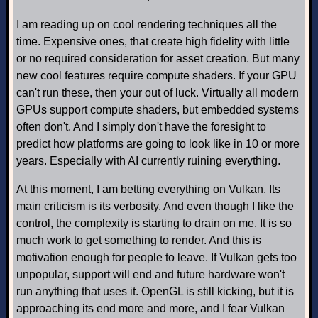
I am reading up on cool rendering techniques all the
time. Expensive ones, that create high fidelity with little
or no required consideration for asset creation. But many
new cool features require compute shaders. If your GPU
can't run these, then your out of luck. Virtually all modern
GPUs support compute shaders, but embedded systems
often don't. And I simply don't have the foresight to
predict how platforms are going to look like in 10 or more
years. Especially with AI currently ruining everything.
At this moment, I am betting everything on Vulkan. Its
main criticism is its verbosity. And even though I like the
control, the complexity is starting to drain on me. It is so
much work to get something to render. And this is
motivation enough for people to leave. If Vulkan gets too
unpopular, support will end and future hardware won't
run anything that uses it. OpenGL is still kicking, but it is
approaching its end more and more, and I fear Vulkan