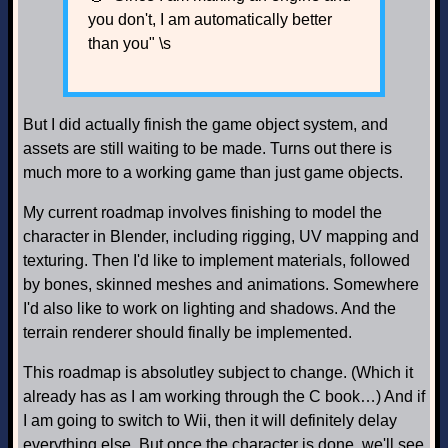
you don't, I am automatically better
than you" \s
But I did actually finish the game object system, and
assets are still waiting to be made. Turns out there is
much more to a working game than just game objects.
My current roadmap involves finishing to model the
character in Blender, including rigging, UV mapping and
texturing. Then I'd like to implement materials, followed
by bones, skinned meshes and animations. Somewhere
I'd also like to work on lighting and shadows. And the
terrain renderer should finally be implemented.
This roadmap is absolutley subject to change. (Which it
already has as I am working through the C book…) And if
I am going to switch to Wii, then it will definitely delay
everything else. But once the character is done, we'll see