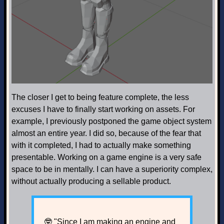
The closer I get to being feature complete, the less
excuses I have to finally start working on assets. For
example, I previously postponed the game object system
almost an entire year. I did so, because of the fear that
with it completed, I had to actually make something
presentable. Working on a game engine is a very safe
space to be in mentally. I can have a superiority complex,
without actually producing a sellable product.
🤓 "Since I am making an engine and