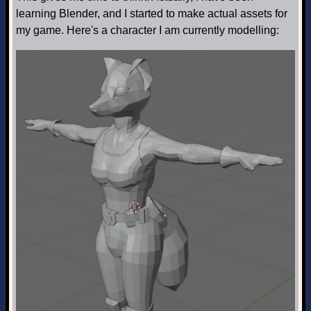
learning Blender, and I started to make actual assets for
my game. Here's a character I am currently modelling: