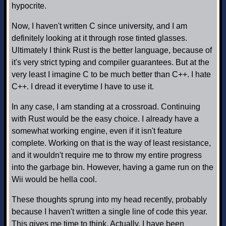
hypocrite.
Now, I haven't written C since university, and I am
definitely looking at it through rose tinted glasses.
Ultimately I think Rust is the better language, because of
it's very strict typing and compiler guarantees. But at the
very least I imagine C to be much better than C++. I hate
C++. I dread it everytime I have to use it.
In any case, I am standing at a crossroad. Continuing
with Rust would be the easy choice. I already have a
somewhat working engine, even if it isn't feature
complete. Working on that is the way of least resistance,
and it wouldn't require me to throw my entire progress
into the garbage bin. However, having a game run on the
Wii would be hella cool.
These thoughts sprung into my head recently, probably
because I haven't written a single line of code this year.
This gives me time to think. Actually, I have been