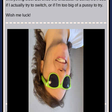
if I actually try to switch, or if I'm too big of a pussy to try.
Wish me luck!
Next Post: Turned Upside Down
Rambling · Jun 21st, 2026
Previous Post: The empty mind between milestones
◀