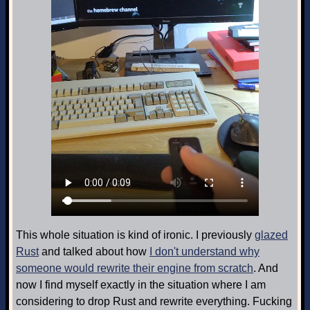
This whole situation is kind of ironic. I previously
glazed
Rust
and talked about how
I don't understand why
someone would rewrite their engine from scratch
. And
now I find myself exactly in the situation where I am
considering to drop Rust and rewrite everything. Fucking