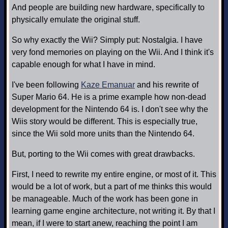
And people are building new hardware, specifically to
physically emulate the original stuff.
So why exactly the Wii? Simply put: Nostalgia. I have
very fond memories on playing on the Wii. And I think it's
capable enough for what I have in mind.
I've been following
Kaze Emanuar
and his rewrite of
Super Mario 64. He is a prime example how non-dead
development for the Nintendo 64 is. I don't see why the
Wiis story would be different. This is especially true,
since the Wii sold more units than the Nintendo 64.
But, porting to the Wii comes with great drawbacks.
First, I need to rewrite my entire engine, or most of it. This
would be a lot of work, but a part of me thinks this would
be manageable. Much of the work has been gone in
learning game engine architecture, not writing it. By that I
mean, if I were to start anew, reaching the point I am