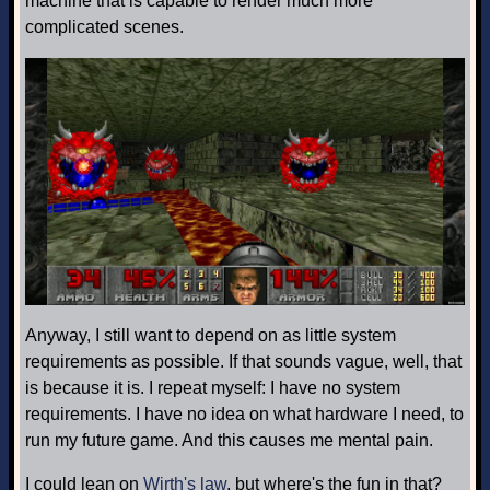
machine that is capable to render much more
complicated scenes.
Anyway, I still want to depend on as little system
requirements as possible. If that sounds vague, well, that
is because it is. I repeat myself: I have no system
requirements. I have no idea on what hardware I need, to
run my future game. And this causes me mental pain.
I could lean on
Wirth's law
, but where's the fun in that?