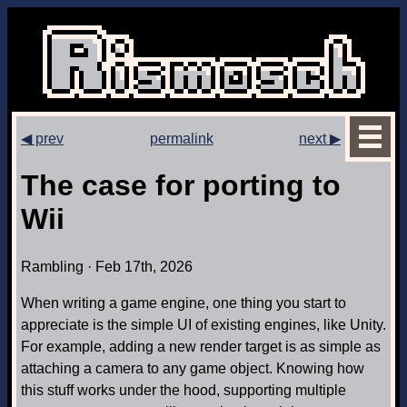
◀ prev
permalink
next ▶
The case for porting to
Wii
Rambling · Feb 17th, 2026
When writing a game engine, one thing you start to
appreciate is the simple UI of existing engines, like Unity.
For example, adding a new render target is as simple as
attaching a camera to any game object. Knowing how
this stuff works under the hood, supporting multiple