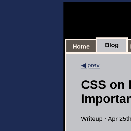
Blog
Home
◀ prev
CSS on 
Importa
Writeup · Apr 25t