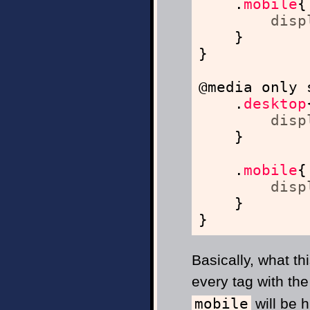
.
mobile
{
disp
}
}
@media only 
.
desktop
disp
}
.
mobile
{
disp
}
}
Basically, what th
every tag with th
mobile
will be h