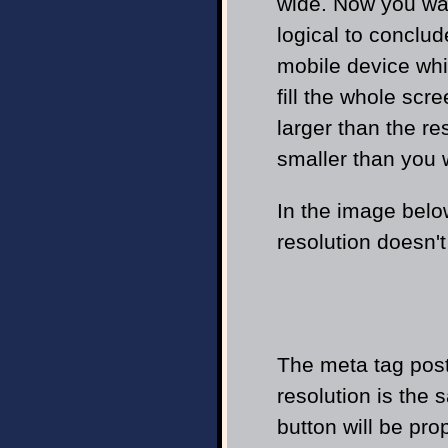
wide. Now you wan
logical to conclud
mobile device whi
fill the whole scr
larger than the re
smaller than you 
In the image belo
resolution doesn't
The meta tag poste
resolution is the 
button will be pro