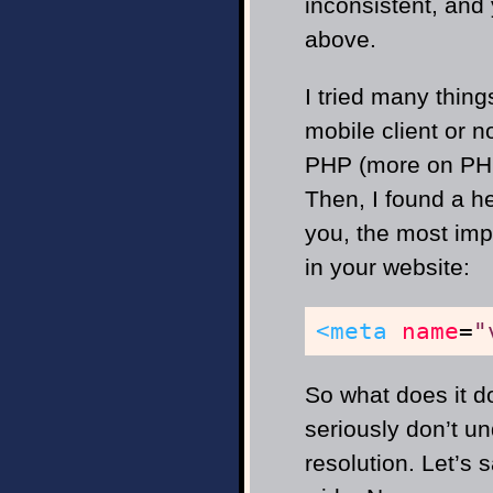
inconsistent, and 
above.
I tried many things
mobile client or n
PHP (more on PHP 
Then, I found a h
you, the most im
in your website:
<meta
name
=
"
So what does it do
seriously don’t u
resolution. Let’s 