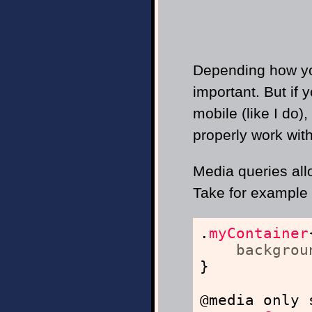
Depending how you
important. But if 
mobile (like I do)
properly work wit
Media queries all
Take for example 
.
myContainer
backgrou
}
@media only 