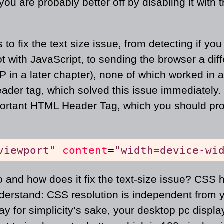
you are probably better off by disabling it with 
 to fix the text size issue, from detecting if yo
ot with JavaScript, to sending the browser a dif
in a later chapter), none of which worked in a 
eader tag, which solved this issue immediately.
portant HTML Header Tag, which you should pr
viewport"
content
=
"width=device-wi
 and how does it fix the text-size issue? CSS h
nderstand: CSS resolution is independent from 
say for simplicity’s sake, your desktop pc displa