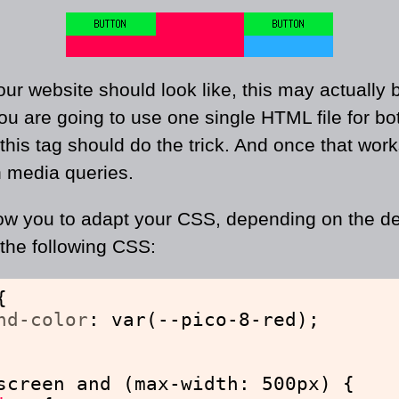
r website should look like, this may actually b
you are going to use one single HTML file for b
, this tag should do the trick. And once that wo
h media queries.
ow you to adapt your CSS, depending on the de
the following CSS:
{
nd-color
: var(--pico-8-red);
screen and (max-width: 500px) {