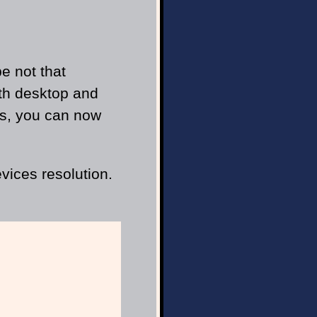
e not that
oth desktop and
rks, you can now
vices resolution.