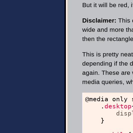
But it will be red,
Disclaimer:
This
wide and more than
then the rectangle
This is pretty nea
depending if the 
again. These are 
media queries, whi
@media only 
.
desktop
disp
}