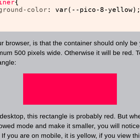
iner
{
ground-color
: var(--pico-8-yellow)
ur browser, is that the container should only be y
mum 500 pixels wide. Otherwise it will be red. 
angle:
esktop, this rectangle is probably red. But wh
owed mode and make it smaller, you will notice t
. If you are on mobile, it is yellow, if you view th