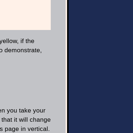
;
ellow, if the
To demonstrate,
en you take your
hat it will change
is page in vertical.