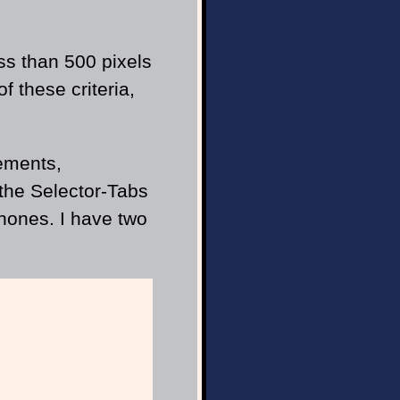
ss than 500 pixels
f these criteria,
lements,
 the Selector-Tabs
hones. I have two