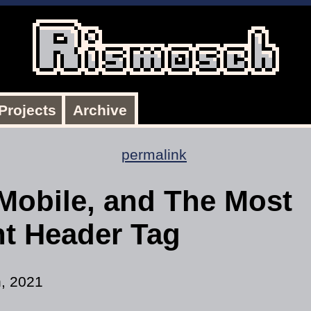
Projects
Archive
permalink
Mobile, and The Most
nt Header Tag
h, 2021