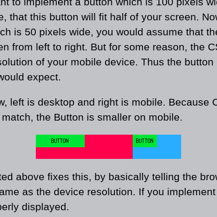
t to implement a button which is 100 pixels wid
e, that this button will fit half of your screen. 
ch is 50 pixels wide, you would assume that the
een from left to right. But for some reason, the 
solution of your mobile device. Thus the button
would expect.
w, left is desktop and right is mobile. Because
 match, the Button is smaller on mobile.
d above fixes this, by basically telling the br
same as the device resolution. If you implement t
perly displayed.