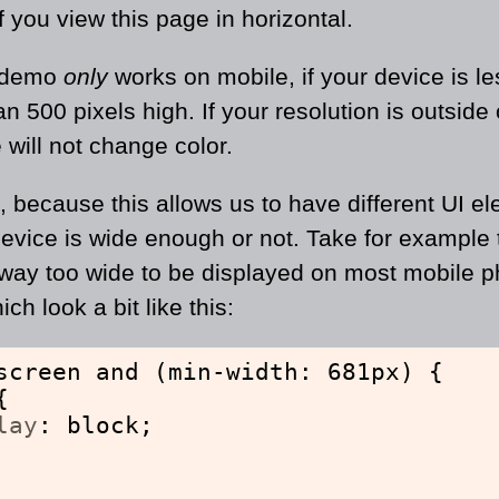
 if you view this page in horizontal.
 demo
only
works on mobile, if your device is le
 500 pixels high. If your resolution is outside o
 will not change color.
t, because this allows us to have different UI e
device is wide enough or not. Take for example
way too wide to be displayed on most mobile p
ch look a bit like this:
screen and (min-width: 681px) {
{
lay
: block;