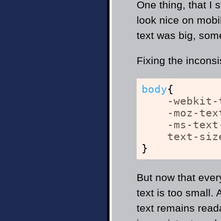
One thing, that I
look nice on mobi
text was big, som
Fixing the inconsi
body
{
-webkit-
-moz-tex
-ms-text
text-siz
}
But now that ever
text is too small.
text remains reada