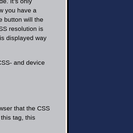
e. It’s only
Now you have a
 button will the
CSS resolution is
 is displayed way
 CSS- and device
owser that the CSS
his tag, this