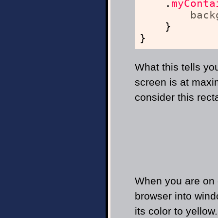
.
myConta
back
}
}
What this tells yo
screen is at maxi
consider this rect
When you are on d
browser into wind
its color to yellow