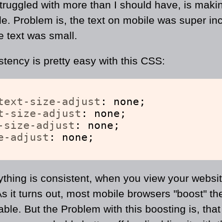
 struggled with more than I should have, is mak
le. Problem is, the text on mobile was super i
e text was small.
stency is pretty easy with this CSS:
text-size-adjust
: none;
t-size-adjust
: none;
-size-adjust
: none;
e-adjust
: none;
ything is consistent, when you view your websit
 As it turns out, most mobile browsers "boost" the
ble. But the Problem with this boosting is, that 