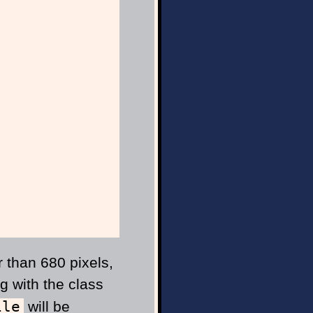
r than 680 pixels,
g with the class
ile
will be