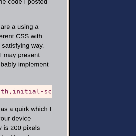
the code I posted
u are a using a
ferent CSS with
satisfying way.
 I may present
obably implement
dth,initial-scale=1"
/>
as a quirk which I
your device
y is 200 pixels