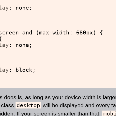
lay
: none;
screen and (max-width: 680px) {
{
lay
: none;
lay
: block;
is does is, as long as your device width is large
e class
desktop
will be displayed and every ta
idden. If your screen is smaller than that,
mob