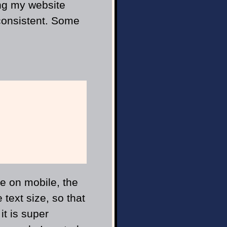
ing my website
nconsistent. Some
e on mobile, the
 text size, so that
it is super